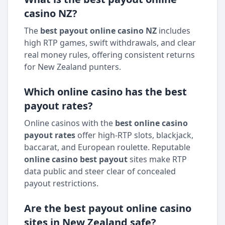
casino NZ?
The
best payout online casino NZ
includes
high RTP games, swift withdrawals, and clear
real money rules, offering consistent returns
for New Zealand punters.
Which online casino has the best
payout rates?
Online casinos with the
best online casino
payout rates
offer high-RTP slots, blackjack,
baccarat, and European roulette. Reputable
online casino best payout
sites make RTP
data public and steer clear of concealed
payout restrictions.
Are the best payout online casino
sites in New Zealand safe?