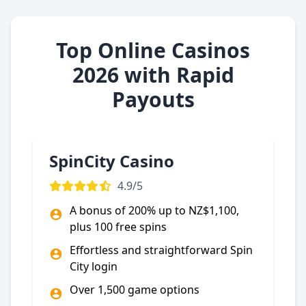
Top Online Casinos
2026 with Rapid
Payouts
SpinCity Casino
4.9/5
A bonus of 200% up to NZ$1,100,
plus 100 free spins
Effortless and straightforward Spin
City login
Over 1,500 game options