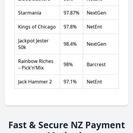
Starmania
97.87%
NextGen
Kings of Chicago
97.8%
NetEnt
Jackpot Jester
98.4%
NextGen
50k
Rainbow Riches
98%
Barcrest
– Pick’n’Mix
Jack Hammer 2
97.1%
NetEnt
Fast & Secure NZ Payment