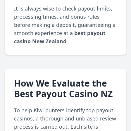
It is always wise to check payout limits,
processing times, and bonus rules
before making a deposit, guaranteeing a
smooth experience at a
best payout
casino New Zealand
.
How We Evaluate the
Best Payout Casino NZ
To help Kiwi punters identify top payout
casinos, a thorough and unbiased review
process is carried out. Each site is