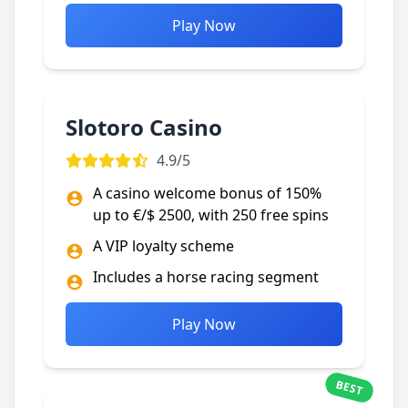
Play Now
Slotoro Casino
4.9/5
A casino welcome bonus of 150%
up to €/$ 2500, with 250 free spins
A VIP loyalty scheme
Includes a horse racing segment
Play Now
BEST