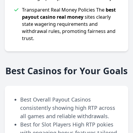
Transparent Real Money Policies The
best
payout casino real money
sites clearly
state wagering requirements and
withdrawal rules, promoting fairness and
trust.
Best Casinos for Your Goals
Best Overall Payout Casinos
consistently showing high RTP across
all games and reliable withdrawals.
Best for Slot Players High RTP pokies
with engaging bonus features tailored