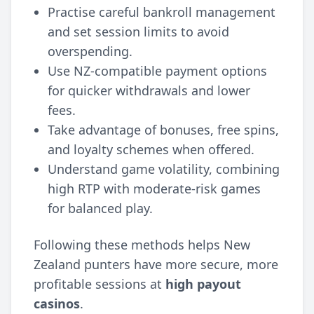
Practise careful bankroll management
and set session limits to avoid
overspending.
Use NZ-compatible payment options
for quicker withdrawals and lower
fees.
Take advantage of bonuses, free spins,
and loyalty schemes when offered.
Understand game volatility, combining
high RTP with moderate-risk games
for balanced play.
Following these methods helps New
Zealand punters have more secure, more
profitable sessions at
high payout
casinos
.