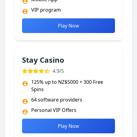
VIP program
Play Now
Stay Casino
4.9/5
125% up to NZ$5000 + 300 Free
Spins
64 software providers
Personal VIP Offers
Play Now