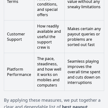
Terms
value without any
conditions,
sneaky limitations
and special
offers
How readily
Makes certain any
available and
Customer
payout queries or
useful the
Support
problems are
support
sorted out fast
crew is
The pace,
Seamless playing
steadiness,
improves the
Platform
and how well
overall time spent
Performance
it works on
and cuts down on
mobiles and
interruptions
computers
By applying these measures, we put together a
clear and dependable list of
best payout