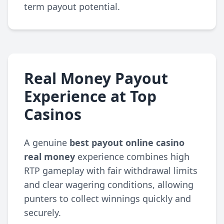
term payout potential.
Real Money Payout
Experience at Top
Casinos
A genuine
best payout online casino
real money
experience combines high
RTP gameplay with fair withdrawal limits
and clear wagering conditions, allowing
punters to collect winnings quickly and
securely.