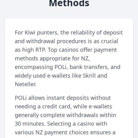
Methods
For Kiwi punters, the reliability of deposit
and withdrawal procedures is as crucial
as high RTP. Top casinos offer payment
methods appropriate for NZ,
encompassing POLi, bank transfers, and
widely used e-wallets like Skrill and
Neteller.
POLi allows instant deposits without
needing a credit card, while e-wallets
generally complete withdrawals within
30 minutes. Selecting a casino with
various NZ payment choices ensures a