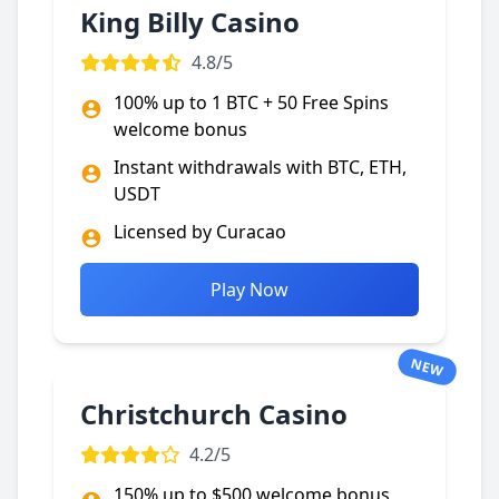
King Billy Casino
4.8/5
100% up to 1 BTC + 50 Free Spins
welcome bonus
Instant withdrawals with BTC, ETH,
USDT
Licensed by Curacao
Play Now
NEW
Christchurch Casino
4.2/5
150% up to $500 welcome bonus