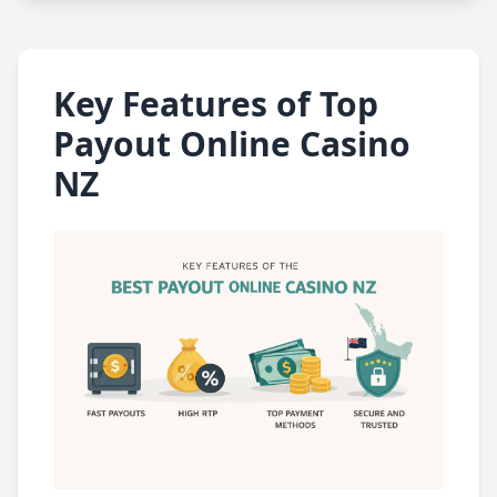
Key Features of Top
Payout Online Casino
NZ