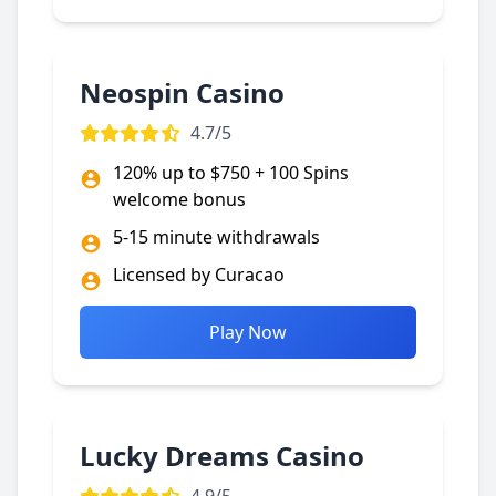
Neospin Casino
4.7/5
120% up to $750 + 100 Spins
welcome bonus
5-15 minute withdrawals
Licensed by Curacao
Play Now
Lucky Dreams Casino