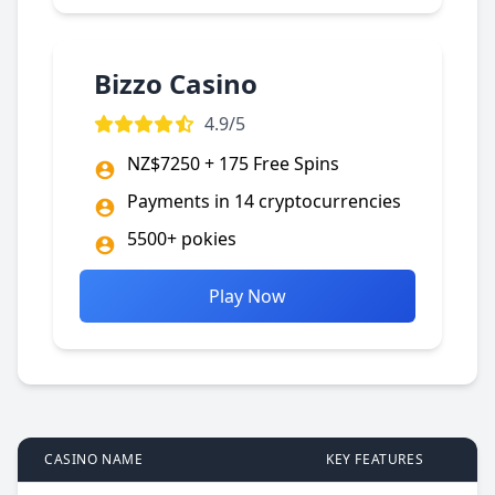
Bizzo Casino
4.9/5
NZ$7250 + 175 Free Spins
Payments in 14 cryptocurrencies
5500+ pokies
Play Now
CASINO NAME
KEY FEATURES