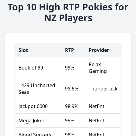
Top 10 High RTP Pokies for
NZ Players
Slot
RTP
Provider
Relax
Book of 99
99%
Gaming
1429 Uncharted
98.6%
Thunderkick
Seas
Jackpot 6000
98.9%
NetEnt
Mega Joker
99%
NetEnt
Blood Suckers
98%
NetEnt