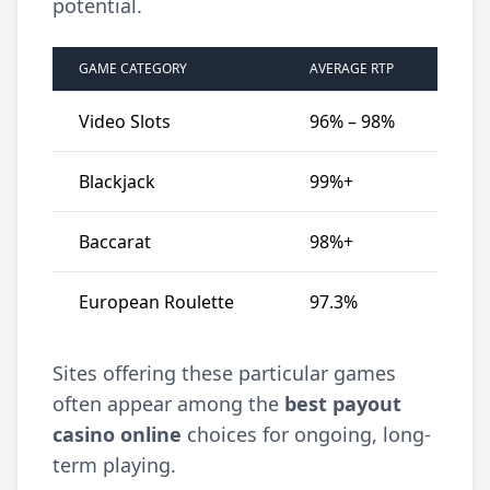
potential.
GAME CATEGORY
AVERAGE RTP
Video Slots
96% – 98%
Blackjack
99%+
Baccarat
98%+
European Roulette
97.3%
Sites offering these particular games
often appear among the
best payout
casino online
choices for ongoing, long-
term playing.