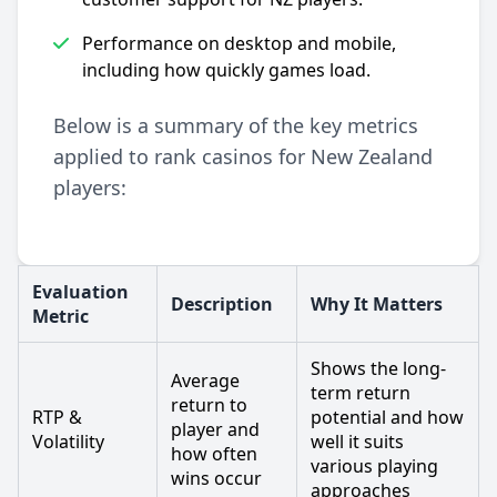
Performance on desktop and mobile,
including how quickly games load.
Below is a summary of the key metrics
applied to rank casinos for New Zealand
players:
Evaluation
Description
Why It Matters
Metric
Shows the long-
Average
term return
return to
RTP &
potential and how
player and
Volatility
well it suits
how often
various playing
wins occur
approaches