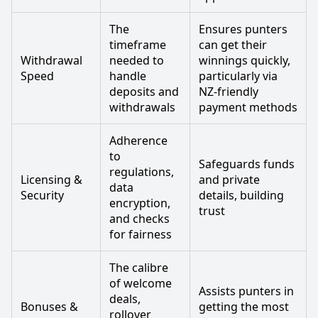
The
Ensures punters
timeframe
can get their
Withdrawal
needed to
winnings quickly,
Speed
handle
particularly via
deposits and
NZ-friendly
withdrawals
payment methods
Adherence
to
Safeguards funds
regulations,
Licensing &
and private
data
Security
details, building
encryption,
trust
and checks
for fairness
The calibre
of welcome
Assists punters in
deals,
Bonuses &
getting the most
rollover