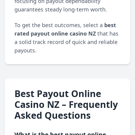
focusing on payout dependability
guarantees steady long-term worth.
To get the best outcomes, select a
best
rated payout online casino NZ
that has
a solid track record of quick and reliable
payouts.
Best Payout Online
Casino NZ – Frequently
Asked Questions
What is the best payout online