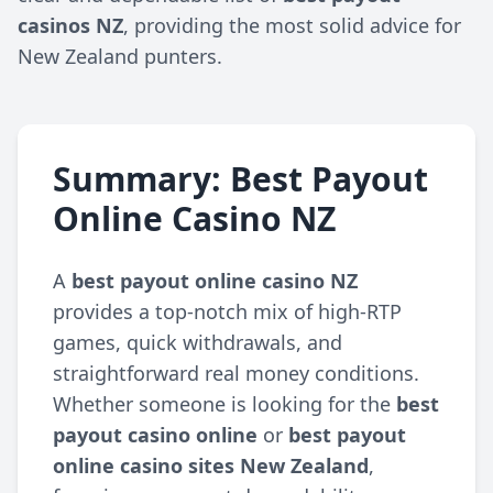
casinos NZ
, providing the most solid advice for
New Zealand punters.
Summary: Best Payout
Online Casino NZ
A
best payout online casino NZ
provides a top-notch mix of high-RTP
games, quick withdrawals, and
straightforward real money conditions.
Whether someone is looking for the
best
payout casino online
or
best payout
online casino sites New Zealand
,