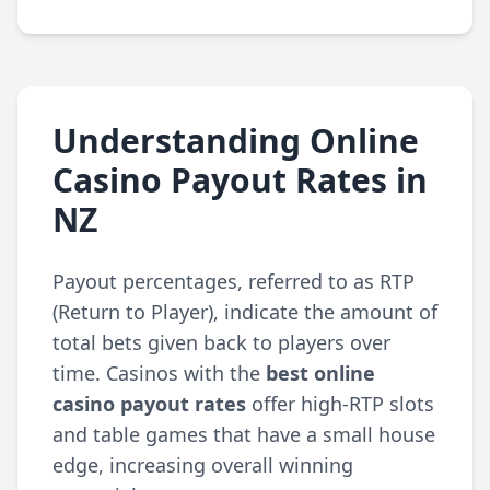
Understanding Online
Casino Payout Rates in
NZ
Payout percentages, referred to as RTP
(Return to Player), indicate the amount of
total bets given back to players over
time. Casinos with the
best online
casino payout rates
offer high-RTP slots
and table games that have a small house
edge, increasing overall winning