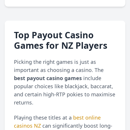
Top Payout Casino
Games for NZ Players
Picking the right games is just as
important as choosing a casino. The
best payout casino games
include
popular choices like blackjack, baccarat,
and certain high-RTP pokies to maximise
returns.
Playing these titles at a
best online
casinos NZ
can significantly boost long-