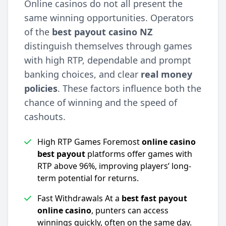
Online casinos do not all present the
same winning opportunities. Operators
of the
best payout casino NZ
distinguish themselves through games
with high RTP, dependable and prompt
banking choices, and clear
real money
policies
. These factors influence both the
chance of winning and the speed of
cashouts.
High RTP Games Foremost
online casino
best payout
platforms offer games with
RTP above 96%, improving players’ long-
term potential for returns.
Fast Withdrawals At a
best fast payout
online casino
, punters can access
winnings quickly, often on the same day.