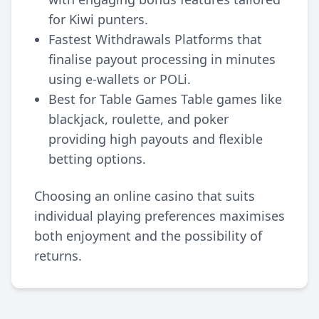
for Kiwi punters.
Fastest Withdrawals Platforms that
finalise payout processing in minutes
using e-wallets or POLi.
Best for Table Games Table games like
blackjack, roulette, and poker
providing high payouts and flexible
betting options.
Choosing an online casino that suits
individual playing preferences maximises
both enjoyment and the possibility of
returns.