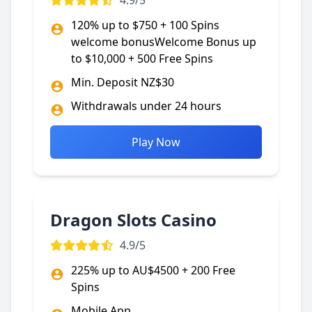
4.9/5
120% up to $750 + 100 Spins
welcome bonusWelcome Bonus up
to $10,000 + 500 Free Spins
Min. Deposit NZ$30
Withdrawals under 24 hours
Play Now
Dragon Slots Casino
4.9/5
225% up to AU$4500 + 200 Free
Spins
Mobile App