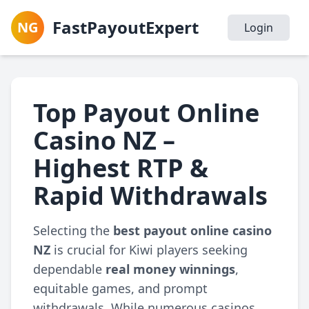
FastPayoutExpert
NG
Login
Top Payout Online
Casino NZ –
Highest RTP &
Rapid Withdrawals
Selecting the
best payout online casino
NZ
is crucial for Kiwi players seeking
dependable
real money winnings
,
equitable games, and prompt
withdrawals. While numerous casinos