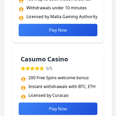
Withdrawals under 10 minutes
Licensed by Malta Gaming Authority
Play Now
Casumo Casino
5/5
200 Free Spins welcome bonus
Instant withdrawals with BTC, ETH
Licensed by Curacao
Play Now