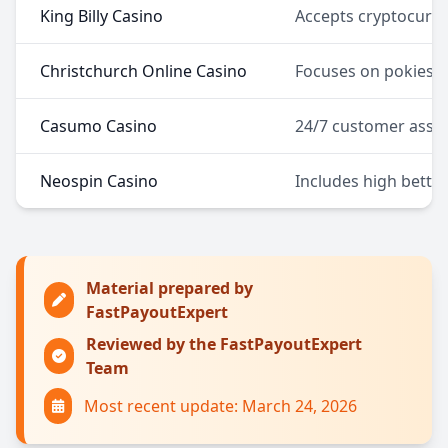
King Billy Casino
Accepts cryptocurr
Christchurch Online Casino
Focuses on pokies, 
Casumo Casino
24/7 customer assist
Neospin Casino
Includes high bettin
Material prepared by
FastPayoutExpert
Reviewed by the FastPayoutExpert
Team
Most recent update: March 24, 2026