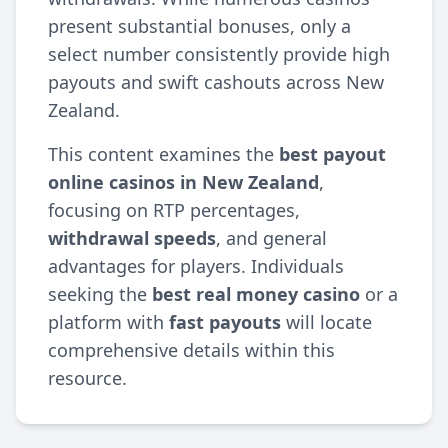
present substantial bonuses, only a
select number consistently provide high
payouts and swift cashouts across New
Zealand.
This content examines the
best payout
online casinos in New Zealand
,
focusing on RTP percentages,
withdrawal speeds
, and general
advantages for players. Individuals
seeking the
best real money casino
or a
platform with
fast payouts
will locate
comprehensive details within this
resource.