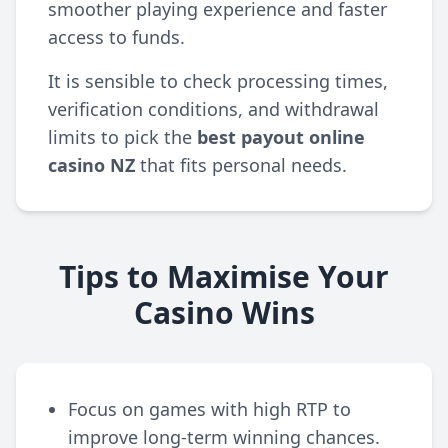
smoother playing experience and faster
access to funds.
It is sensible to check processing times,
verification conditions, and withdrawal
limits to pick the
best payout online
casino NZ
that fits personal needs.
Tips to Maximise Your
Casino Wins
Focus on games with high RTP to
improve long-term winning chances.