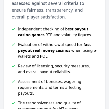
assessed against several criteria to
ensure fairness, transparency, and
overall player satisfaction.
Independent checking of
best payout
casino games
RTP and volatility figures.
Evaluation of withdrawal speed for
fast
payout real money casinos
when using e-
wallets and POLi.
Review of licensing, security measures,
and overall payout reliability.
Assessment of bonuses, wagering
requirements, and terms affecting
payouts.
The responsiveness and quality of
customer support for NZ players.