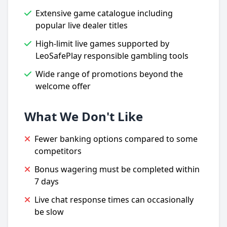
Extensive game catalogue including
popular live dealer titles
High-limit live games supported by
LeoSafePlay responsible gambling tools
Wide range of promotions beyond the
welcome offer
What We Don't Like
Fewer banking options compared to some
competitors
Bonus wagering must be completed within
7 days
Live chat response times can occasionally
be slow