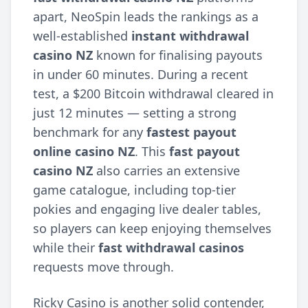
apart, NeoSpin leads the rankings as a
well-established
instant withdrawal
casino NZ
known for finalising payouts
in under 60 minutes. During a recent
test, a $200 Bitcoin withdrawal cleared in
just 12 minutes — setting a strong
benchmark for any
fastest payout
online casino NZ
. This
fast payout
casino NZ
also carries an extensive
game catalogue, including top-tier
pokies and engaging live dealer tables,
so players can keep enjoying themselves
while their
fast withdrawal casinos
requests move through.
Ricky Casino is another solid contender,