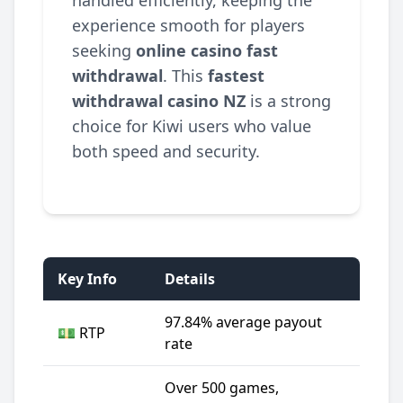
handled efficiently, keeping the
experience smooth for players
seeking
online casino fast
withdrawal
. This
fastest
withdrawal casino NZ
is a strong
choice for Kiwi users who value
both speed and security.
Key Info
Details
97.84% average payout
💵 RTP
rate
Over 500 games,