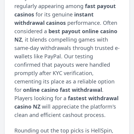
regularly appearing among
fast payout
casinos
for its genuine
instant
withdrawal casinos
performance. Often
considered a
best payout online casino
NZ
, it blends compelling games with
same-day withdrawals through trusted e-
wallets like PayPal. Our testing
confirmed that payouts were handled
promptly after KYC verification,
cementing its place as a reliable option
for
online casino fast withdrawal
.
Players looking for a
fastest withdrawal
casino NZ
will appreciate the platform's
clean and efficient cashout process.
Rounding out the top picks is HellSpin,