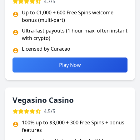
4.7/5
Up to €1,000 + 600 Free Spins welcome
bonus (multi-part)
Ultra-fast payouts (1 hour max, often instant
with crypto)
Licensed by Curacao
Play Now
Vegasino Casino
4.5/5
100% up to $3,000 + 300 Free Spins + bonus
features