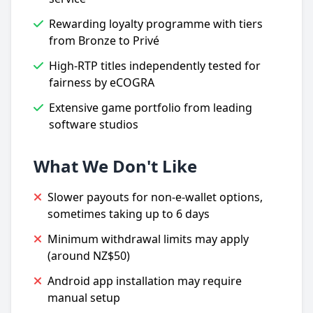
Rewarding loyalty programme with tiers
from Bronze to Privé
High-RTP titles independently tested for
fairness by eCOGRA
Extensive game portfolio from leading
software studios
What We Don't Like
Slower payouts for non-e-wallet options,
sometimes taking up to 6 days
Minimum withdrawal limits may apply
(around NZ$50)
Android app installation may require
manual setup