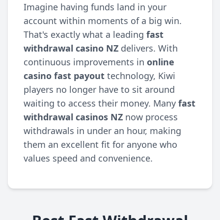
Imagine having funds land in your
account within moments of a big win.
That's exactly what a leading
fast
withdrawal casino NZ
delivers. With
continuous improvements in
online
casino fast payout
technology, Kiwi
players no longer have to sit around
waiting to access their money. Many
fast
withdrawal casinos NZ
now process
withdrawals in under an hour, making
them an excellent fit for anyone who
values speed and convenience.