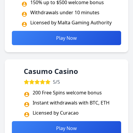
150% up to $500 welcome bonus
Withdrawals under 10 minutes
Licensed by Malta Gaming Authority
Play Now
Casumo Casino
5/5
200 Free Spins welcome bonus
Instant withdrawals with BTC, ETH
Licensed by Curacao
Play Now