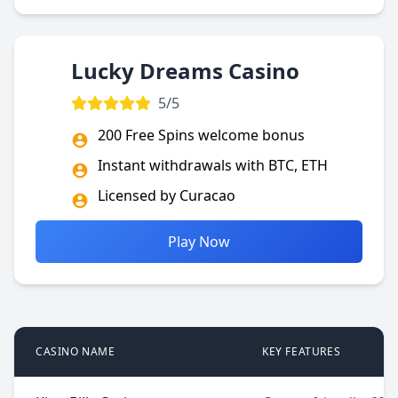
Lucky Dreams Casino
5/5
200 Free Spins welcome bonus
Instant withdrawals with BTC, ETH
Licensed by Curacao
Play Now
CASINO NAME
KEY FEATURES