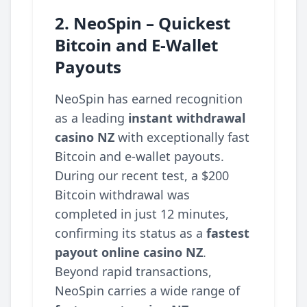
2. NeoSpin – Quickest
Bitcoin and E-Wallet
Payouts
NeoSpin has earned recognition
as a leading
instant withdrawal
casino NZ
with exceptionally fast
Bitcoin and e-wallet payouts.
During our recent test, a $200
Bitcoin withdrawal was
completed in just 12 minutes,
confirming its status as a
fastest
payout online casino NZ
.
Beyond rapid transactions,
NeoSpin carries a wide range of