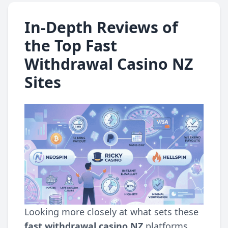
In-Depth Reviews of
the Top Fast
Withdrawal Casino NZ
Sites
Looking more closely at what sets these
fast withdrawal casino NZ
platforms