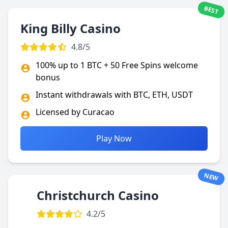
BEST
King Billy Casino
4.8/5
100% up to 1 BTC + 50 Free Spins welcome
bonus
Instant withdrawals with BTC, ETH, USDT
Licensed by Curacao
Play Now
NEW
Christchurch Casino
4.2/5