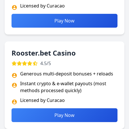
Licensed by Curacao
Play Now
Rooster.bet Casino
4.5/5
Generous multi-deposit bonuses + reloads
Instant crypto & e-wallet payouts (most
methods processed quickly)
Licensed by Curacao
Play Now