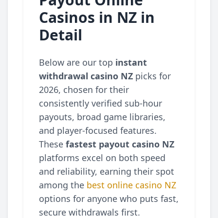
Casinos in NZ in
Detail
Below are our top
instant
withdrawal casino NZ
picks for
2026, chosen for their
consistently verified sub-hour
payouts, broad game libraries,
and player-focused features.
These
fastest payout casino NZ
platforms excel on both speed
and reliability, earning their spot
among the
best online casino NZ
options for anyone who puts fast,
secure withdrawals first.