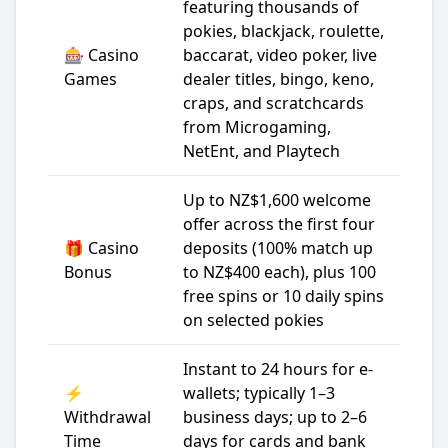
featuring thousands of
pokies, blackjack, roulette,
🎰 Casino
baccarat, video poker, live
Games
dealer titles, bingo, keno,
craps, and scratchcards
from Microgaming,
NetEnt, and Playtech
Up to NZ$1,600 welcome
offer across the first four
🎁 Casino
deposits (100% match up
Bonus
to NZ$400 each), plus 100
free spins or 10 daily spins
on selected pokies
Instant to 24 hours for e-
⚡
wallets; typically 1–3
Withdrawal
business days; up to 2–6
Time
days for cards and bank