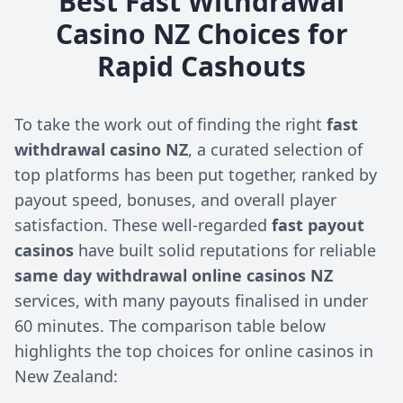
Best Fast Withdrawal
Casino NZ Choices for
Rapid Cashouts
To take the work out of finding the right
fast
withdrawal casino NZ
, a curated selection of
top platforms has been put together, ranked by
payout speed, bonuses, and overall player
satisfaction. These well-regarded
fast payout
casinos
have built solid reputations for reliable
same day withdrawal online casinos NZ
services, with many payouts finalised in under
60 minutes. The comparison table below
highlights the top choices for online casinos in
New Zealand: