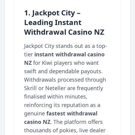
1. Jackpot City –
Leading Instant
Withdrawal Casino NZ
Jackpot City stands out as a top-
tier
instant withdrawal casino
NZ
for Kiwi players who want
swift and dependable payouts.
Withdrawals processed through
Skrill or Neteller are frequently
finalised within minutes,
reinforcing its reputation as a
genuine
fastest withdrawal
casino NZ
. The platform offers
thousands of pokies, live dealer