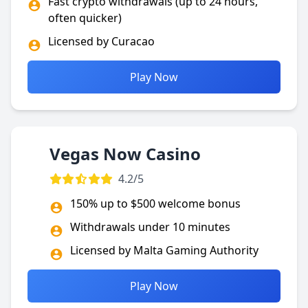
Fast crypto withdrawals (up to 24 hours,
often quicker)
Licensed by Curacao
Play Now
Vegas Now Casino
4.2/5
150% up to $500 welcome bonus
Withdrawals under 10 minutes
Licensed by Malta Gaming Authority
Play Now