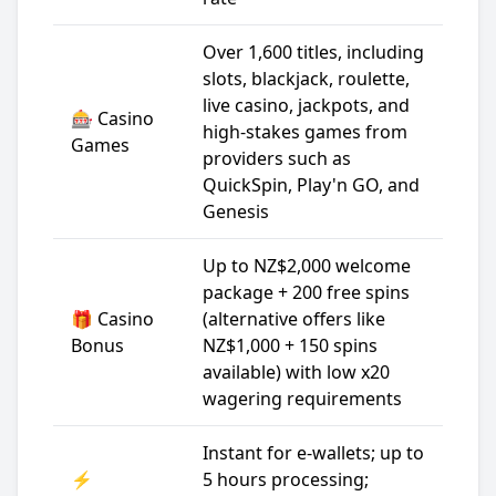
Over 1,600 titles, including
slots, blackjack, roulette,
live casino, jackpots, and
🎰 Casino
high-stakes games from
Games
providers such as
QuickSpin, Play'n GO, and
Genesis
Up to NZ$2,000 welcome
package + 200 free spins
🎁 Casino
(alternative offers like
Bonus
NZ$1,000 + 150 spins
available) with low x20
wagering requirements
Instant for e-wallets; up to
⚡
5 hours processing;