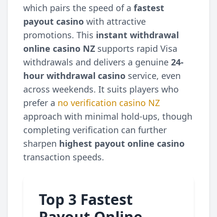
which pairs the speed of a
fastest
payout casino
with attractive
promotions. This
instant withdrawal
online casino NZ
supports rapid Visa
withdrawals and delivers a genuine
24-
hour withdrawal casino
service, even
across weekends. It suits players who
prefer a
no verification casino NZ
approach with minimal hold-ups, though
completing verification can further
sharpen
highest payout online casino
transaction speeds.
Top 3 Fastest
Payout Online