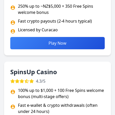
250% up to ~NZ$5,000 + 350 Free Spins
welcome bonus
Fast crypto payouts (2-4 hours typical)
Licensed by Curacao
Play Now
SpinsUp Casino
4.3/5
100% up to $1,000 + 100 Free Spins welcome
bonus (multi-stage offers)
Fast e-wallet & crypto withdrawals (often
under 24 hours)