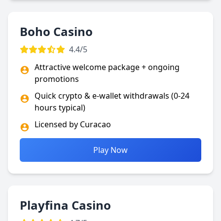
Boho Casino
4.4/5
Attractive welcome package + ongoing
promotions
Quick crypto & e-wallet withdrawals (0-24
hours typical)
Licensed by Curacao
Play Now
Playfina Casino