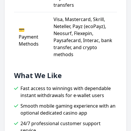
transfers
Visa, Mastercard, Skrill,
Neteller, Payz (ecoPayz),
💳
Neosurf, Flexepin,
Payment
Paysafecard, Interac, bank
Methods
transfer, and crypto
methods
What We Like
Fast access to winnings with dependable
instant withdrawals for e-wallet users
Smooth mobile gaming experience with an
optional dedicated casino app
24/7 professional customer support
service