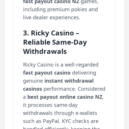
fast payout casino NZ
games,
including premium pokies and
live dealer experiences.
3. Ricky Casino –
Reliable Same-Day
Withdrawals
Ricky Casino is a well-regarded
fast payout casino
delivering
genuine
instant withdrawal
casinos
performance. Considered
a
best payout online casino NZ
,
it processes same-day
withdrawals through e-wallets
such as PayPal. KYC checks are