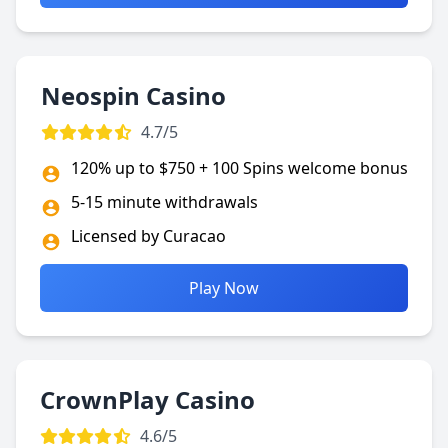
Neospin Casino
4.7/5
120% up to $750 + 100 Spins welcome bonus
5-15 minute withdrawals
Licensed by Curacao
Play Now
CrownPlay Casino
4.6/5