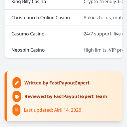
King Billy Casino
Crypto-friendly, 60
Christchurch Online Casino
Pokies focus, mobil
Casumo Casino
24/7 support, live d
Neospin Casino
High limits, VIP pr
Written by FastPayoutExpert
Reviewed by FastPayoutExpert Team
Last updated: Alril 14, 2026