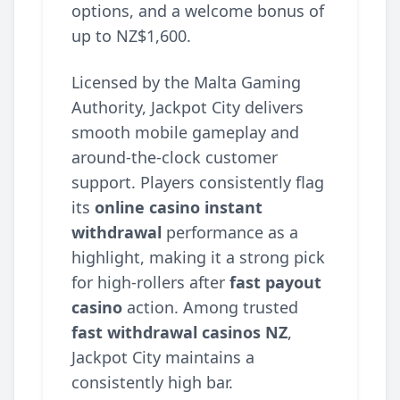
options, and a welcome bonus of
up to NZ$1,600.
Licensed by the Malta Gaming
Authority, Jackpot City delivers
smooth mobile gameplay and
around-the-clock customer
support. Players consistently flag
its
online casino instant
withdrawal
performance as a
highlight, making it a strong pick
for high-rollers after
fast payout
casino
action. Among trusted
fast withdrawal casinos NZ
,
Jackpot City maintains a
consistently high bar.