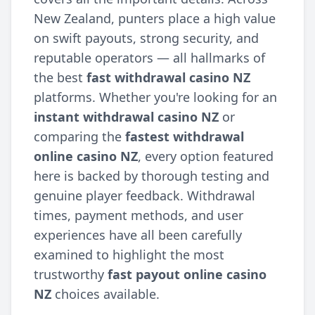
New Zealand, punters place a high value
on swift payouts, strong security, and
reputable operators — all hallmarks of
the best
fast withdrawal casino NZ
platforms. Whether you're looking for an
instant withdrawal casino NZ
or
comparing the
fastest withdrawal
online casino NZ
, every option featured
here is backed by thorough testing and
genuine player feedback. Withdrawal
times, payment methods, and user
experiences have all been carefully
examined to highlight the most
trustworthy
fast payout online casino
NZ
choices available.