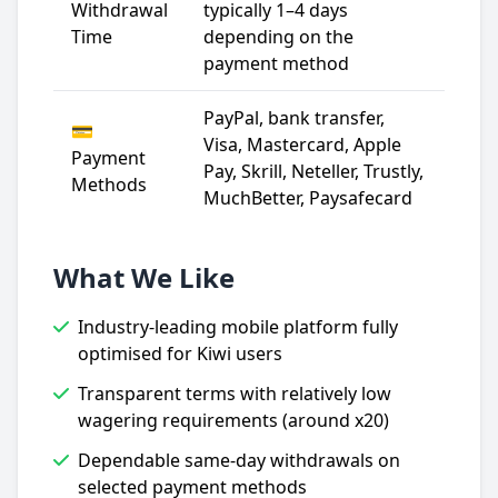
Withdrawal
typically 1–4 days
Time
depending on the
payment method
PayPal, bank transfer,
💳
Visa, Mastercard, Apple
Payment
Pay, Skrill, Neteller, Trustly,
Methods
MuchBetter, Paysafecard
What We Like
Industry-leading mobile platform fully
optimised for Kiwi users
Transparent terms with relatively low
wagering requirements (around x20)
Dependable same-day withdrawals on
selected payment methods