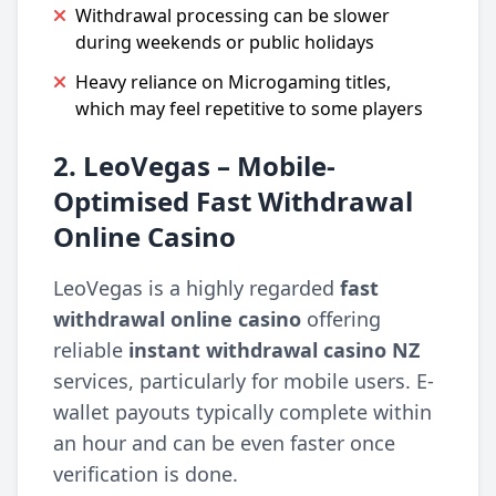
Withdrawal processing can be slower
during weekends or public holidays
Heavy reliance on Microgaming titles,
which may feel repetitive to some players
2. LeoVegas – Mobile-
Optimised Fast Withdrawal
Online Casino
LeoVegas is a highly regarded
fast
withdrawal online casino
offering
reliable
instant withdrawal casino NZ
services, particularly for mobile users. E-
wallet payouts typically complete within
an hour and can be even faster once
verification is done.