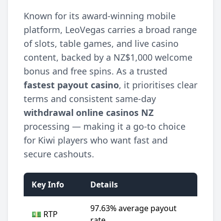
Known for its award-winning mobile
platform, LeoVegas carries a broad range
of slots, table games, and live casino
content, backed by a NZ$1,000 welcome
bonus and free spins. As a trusted
fastest payout casino
, it prioritises clear
terms and consistent same-day
withdrawal online casinos NZ
processing — making it a go-to choice
for Kiwi players who want fast and
secure cashouts.
Key Info
Details
97.63% average payout
💵 RTP
rate