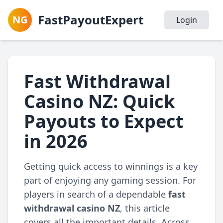
FastPayoutExpert
NG
Login
Fast Withdrawal
Casino NZ: Quick
Payouts to Expect
in 2026
Getting quick access to winnings is a key
part of enjoying any gaming session. For
players in search of a dependable
fast
withdrawal casino NZ
, this article
covers all the important details. Across